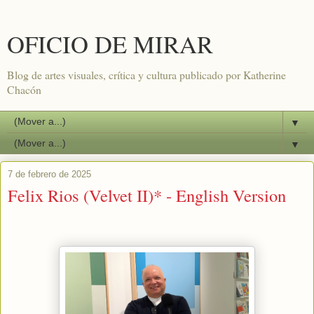
OFICIO DE MIRAR
Blog de artes visuales, crítica y cultura publicado por Katherine
Chacón
▼
▼
7 de febrero de 2025
Felix Rios (Velvet II)* - English Version