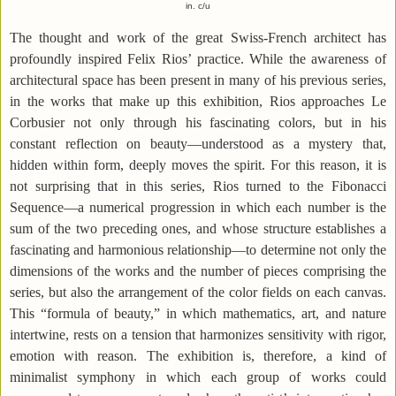
in. c/u
The thought and work of the great Swiss-French architect has
profoundly inspired Felix Rios’ practice. While the awareness of
architectural space has been present in many of his previous series,
in the works that make up this exhibition, Rios approaches Le
Corbusier not only through his fascinating colors, but in his
constant reflection on beauty—understood as a mystery that,
hidden within form, deeply moves the spirit. For this reason, it is
not surprising that in this series, Rios turned to the Fibonacci
Sequence—a numerical progression in which each number is the
sum of the two preceding ones, and whose structure establishes a
fascinating and harmonious relationship—to determine not only the
dimensions of the works and the number of pieces comprising the
series, but also the arrangement of the color fields on each canvas.
This “formula of beauty,” in which mathematics, art, and nature
intertwine, rests on a tension that harmonizes sensitivity with rigor,
emotion with reason. The exhibition is, therefore, a kind of
minimalist symphony in which each group of works could