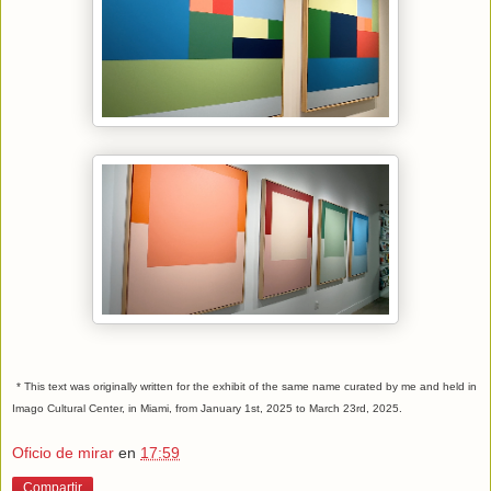
* This text was originally written for the exhibit of the same name curated by me and held in
Imago Cultural Center, in Miami, from January 1st, 2025 to March 23rd, 2025.
Oficio de mirar
en
17:59
Compartir