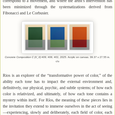
correspond to a movement, and where the artist’s intervention has
been minimized through the systematizations derived from
Fibonacci and Le Corbusier.
Concrete Composition C (V_II) #09, #06, #01
, 2025.
Acrylic on canvas
.
39.37
x 27.55 in.
c/u
Rios is an explorer of the “transformative power of color,” of the
ability each tone has to impact the external environment and,
definitively, our physical, psychic, and subtle systems; of how each
color is relativized, and ultimately, of how each tone contains a
mystery within itself. For Ríos, the meaning of these pieces lies in
the invitation they extend to immerse ourselves in the act of seeing
—experiencing, slowly and deliberately, each field of color, each