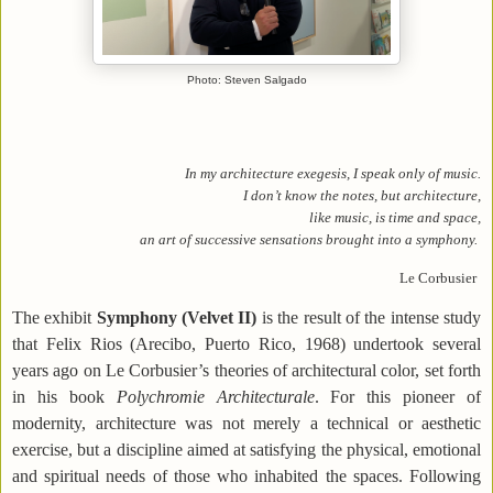
Photo: Steven Salgado
In my architecture exegesis, I speak only of music.
I don’t know the notes, but architecture,
like music, is time and space,
an art of successive sensations brought into a symphony.
Le Corbusier
The exhibit
Symphony (Velvet II)
is the result of the intense study
that Felix Rios (Arecibo, Puerto Rico, 1968) undertook several
years ago on Le Corbusier’s theories of architectural color, set forth
in his book
Polychromie Architecturale
. For this pioneer of
modernity, architecture was not merely a technical or aesthetic
exercise, but a discipline aimed at satisfying the physical, emotional
and spiritual needs of those who inhabited the spaces. Following