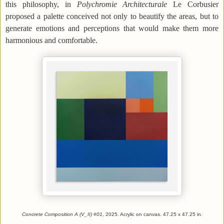
this philosophy, in
Polychromie Architecturale
Le Corbusier
proposed a palette conceived not only to beautify the areas, but to
generate emotions and perceptions that would make them more
harmonious and comfortable.
Concrete Composition A (V_II) #01
, 2025. Acrylic on canvas. 47.25 x 47.25 in.