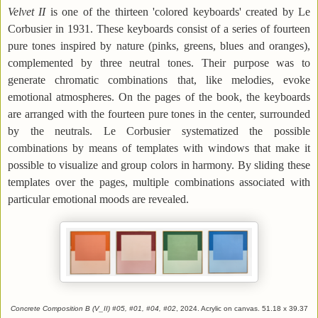
Velvet II
is one of the thirteen 'colored keyboards' created by Le
Corbusier in 1931. These keyboards consist of a series of fourteen
pure tones inspired by nature (pinks, greens, blues and oranges),
complemented by three neutral tones. Their purpose was to
generate chromatic combinations that, like melodies, evoke
emotional atmospheres. On the pages of the book, the keyboards
are arranged with the fourteen pure tones in the center, surrounded
by the neutrals. Le Corbusier systematized the possible
combinations by means of templates with windows that make it
possible to visualize and group colors in harmony. By sliding these
templates over the pages, multiple combinations associated with
particular emotional moods are revealed.
Concrete Composition B (V_II) #05, #01, #04, #02
, 2024. Acrylic on canvas. 51.18 x 39.37