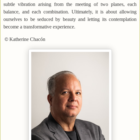
subtle vibration arising from the meeting of two planes, each
balance, and each combination. Ultimately, it is about allowing
ourselves to be seduced by beauty and letting its contemplation
become a transformative experience.
Katherine Chacón
©