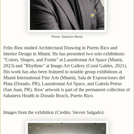
Photo: Stephen Morris
Felix Rios studied Architectural Drawing in Puerto Rico and
Interior Design in Miami. He has presented two solo exhibitions:
"
Colors, Shapes, and Forms
"
at Laundromat Art Space (Miami,
2023) and
"
Rhythms
"
at Imago Art Gallery (Coral Gables, 2021).
His work has also been featured in notable group exhibitions at
Miami International Fine Arts (Miami), Sala de Exposiciones del
Plata (Dorado, PR), Laundromat Art Space, and Galería Petrus
(San Juan, PR). Rios’ artwork is part of the permanent collection of
Sabanera Health in Dorado Beach, Puerto Rico.
Images from the exhibition (Credits: Steven Salgado):